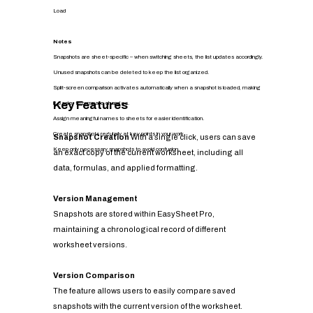
Load
Notes
Snapshots are sheet-specific – when switching sheets, the list updates accordingly.
Unused snapshots can be deleted to keep the list organized.
Split-screen comparison activates automatically when a snapshot is loaded, making
Key Features
it easier to compare changes.
Assign meaningful names to sheets for easier identification.
Create snapshots regularly at key points in your work.
Snapshot Creation
With a single click, users can save
Keep only necessary snapshots to avoid confusion.
an exact copy of the current worksheet, including all
data, formulas, and applied formatting.
Version Management
Snapshots are stored within EasySheet Pro,
maintaining a chronological record of different
worksheet versions.
Version Comparison
The feature allows users to easily compare saved
snapshots with the current version of the worksheet.